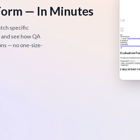
Form — In Minutes
tch specific
er and see how QA
ons — no one-size-