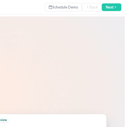
Schedule Demo
Back
Next
eview