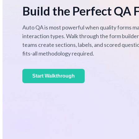
Build the Perfect QA 
Auto QA is most powerful when quality forms ma
interaction types. Walk through the form build
teams create sections, labels, and scored questi
fits-all methodology required.
Start Walkthrough