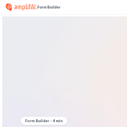
Form Builder
Form Builder
·
4
min