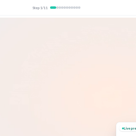
Step
1
/
11
Live pr